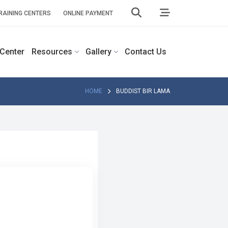
RAINING CENTERS
ONLINE PAYMENT
 Center
Resources
Gallery
Contact Us
HOME
BUDDIST BIR LAMA