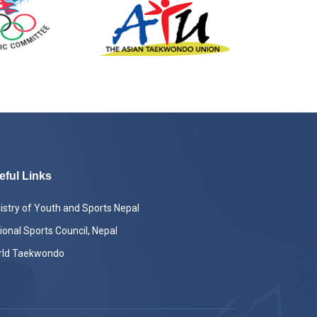
eful Links
istry of Youth and Sports Nepal
ional Sports Council, Nepal
rld Taekwondo