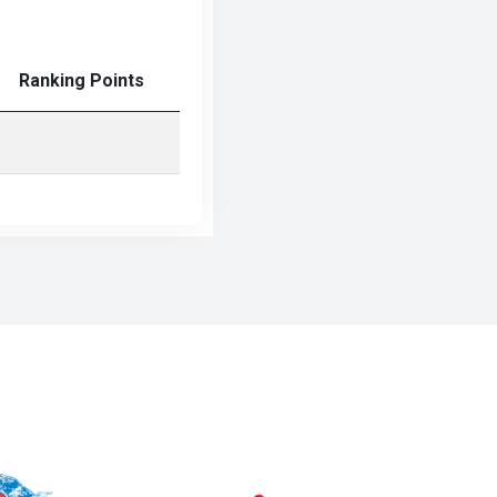
Ranking Points