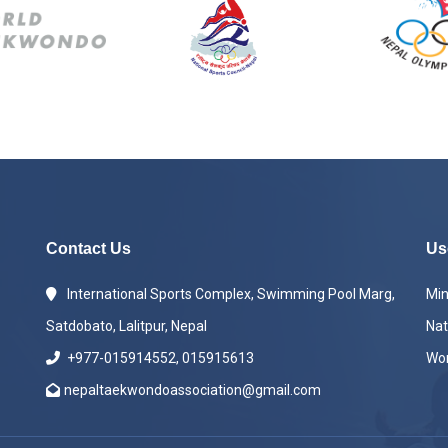
Contact Us
Us
International Sports Complex, Swimming Pool Marg,
Min
Satdobato, Lalitpur, Nepal
Nat
+977-015914552, 015915613
Wo
nepaltaekwondoassociation@gmail.com