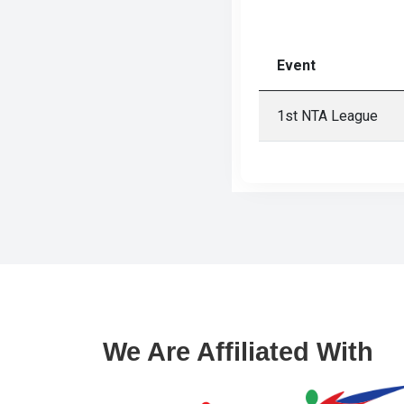
Gallery
Online
Event
Payment
1st NTA League
We Are Affiliated With