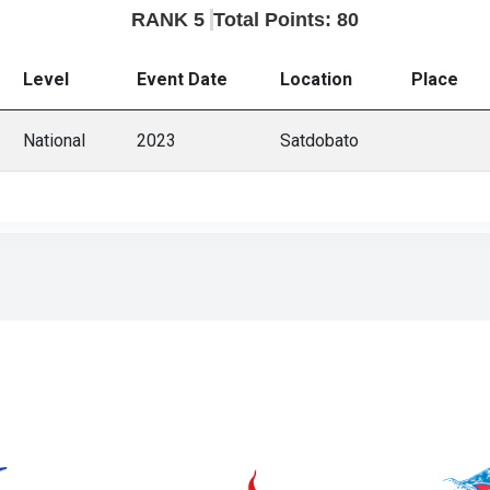
RANK 5
Total Points: 80
Level
Event Date
Location
Place
National
2023
Satdobato