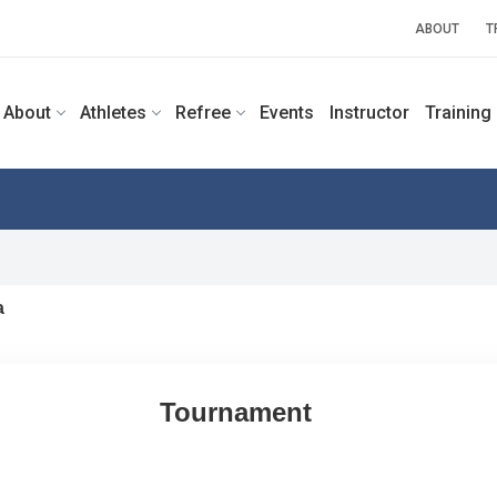
ABOUT
T
About
Athletes
Refree
Events
Instructor
Training
a
Tournament