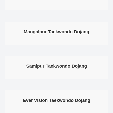
Mangalpur Taekwondo Dojang
Samipur Taekwondo Dojang
Ever Vision Taekwondo Dojang