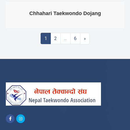
Chhahari Taekwondo Dojang
Posts
1
2
6
…
»
Navigation