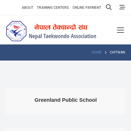
Skip
ABOUT
TRAINING CENTERS
ONLINE PAYMENT
to
content
Home
About
Competitions
HOME
CHITWAN
News
Notices
Athlets
Greenland Public School
Photo
Gallery
Video