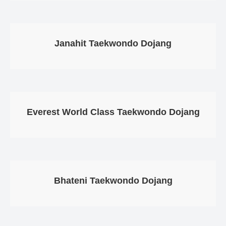
Janahit Taekwondo Dojang
Everest World Class Taekwondo Dojang
Bhateni Taekwondo Dojang