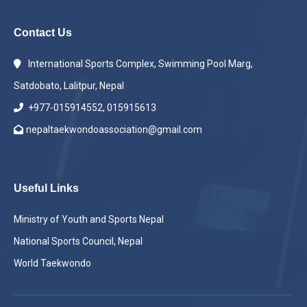
Contact Us
International Sports Complex, Swimming Pool Marg,
Satdobato, Lalitpur, Nepal
+977-015914552, 015915613
nepaltaekwondoassociation@gmail.com
Useful Links
Ministry of Youth and Sports Nepal
National Sports Council, Nepal
World Taekwondo