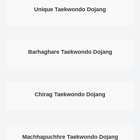
Gallery
Unique Taekwondo Dojang
Online
Payment
Barhaghare Taekwondo Dojang
Chirag Taekwondo Dojang
Machhapuchhre Taekwondo Dojang