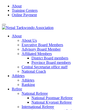
Skip
About
to
Training Centers
content
Online Payment
About
About Us
Executive Board Members
Advisory Board Member
Affiliated Members
District Board members
Province Board members
Central Secretariat office staff
National Coach
Athletes
Athletes
Ranking
Refree
National Referee
National Poomsae Referee
National Kyorugi Referee
International Referee