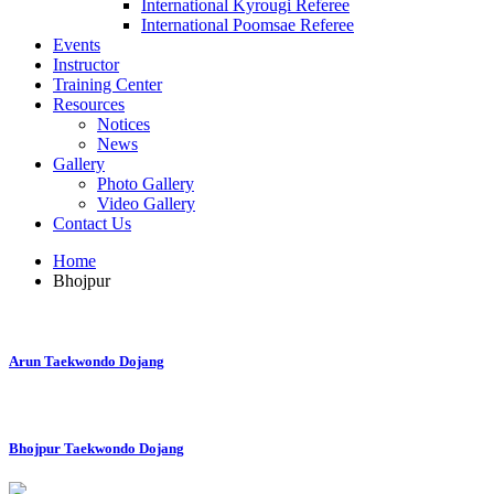
International Kyrougi Referee
International Poomsae Referee
Events
Instructor
Training Center
Resources
Notices
News
Gallery
Photo Gallery
Video Gallery
Contact Us
Home
Bhojpur
Arun Taekwondo Dojang
Bhojpur Taekwondo Dojang