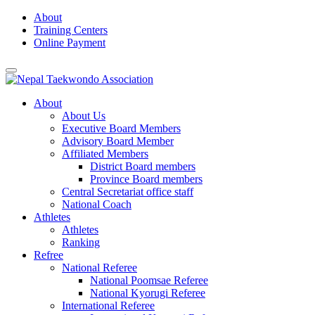
Skip
About
to
Training Centers
content
Online Payment
About
About Us
Executive Board Members
Advisory Board Member
Affiliated Members
District Board members
Province Board members
Central Secretariat office staff
National Coach
Athletes
Athletes
Ranking
Refree
National Referee
National Poomsae Referee
National Kyorugi Referee
International Referee