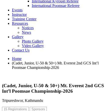
International Kyrougi Referee
International Poomsae Referee
Events
Instructor
Training Center
Resources
Notices
News
Gallery
Photo Gallery
Video Gallery
Contact Us
Home
(Cadet, Junior, U-50 & 50+) Mt. Everest 2nd GCS Int’l
Poomsae Championship-2026
(Cadet, Junior, U-50 & 50+) Mt. Everest 2nd GCS
Int’l Poomsae Championship-2026
Tripureshwor, Kathmandu
15 Registrations
Sponsors