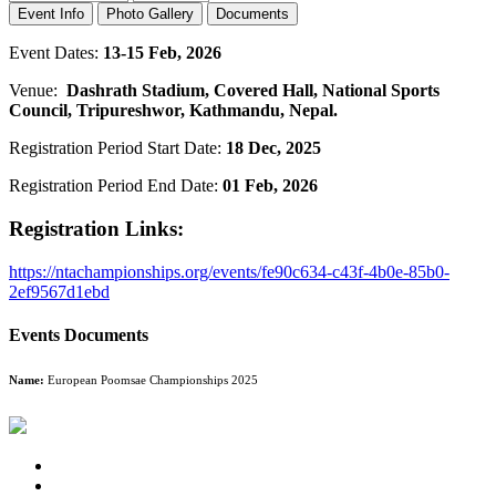
Event Info
Photo Gallery
Documents
Event Dates:
13-15 Feb, 2026
Venue:
Dashrath Stadium, Covered Hall, National Sports
Council, Tripureshwor, Kathmandu, Nepal.
Registration Period Start Date:
18 Dec, 2025
Registration Period End Date:
01 Feb, 2026
Registration Links:
https://ntachampionships.org/events/fe90c634-c43f-4b0e-85b0-
2ef9567d1ebd
Events Documents
Name:
European Poomsae Championships 2025